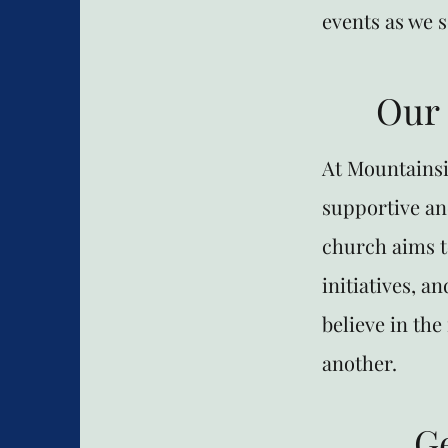
events as we 
Our
At Mountainsi
supportive an
church aims t
initiatives, a
believe in th
another.
G