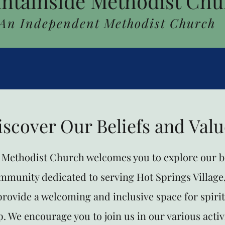
ntainside Methodist Chu
An Independent Methodist Church
iscover Our Beliefs and Valu
Methodist Church welcomes you to explore our be
ommunity dedicated to serving Hot Springs Village
 provide a welcoming and inclusive space for spiri
. We encourage you to join us in our various activ