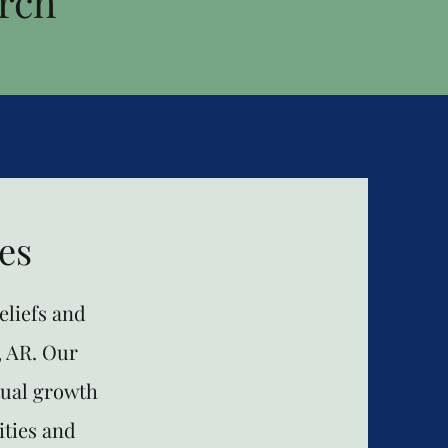
rch
es
liefs and
, AR. Our
tual growth
ities and