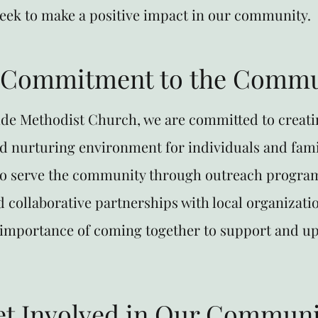
seek to make a positive impact in our community.
 Commitment to the Commu
de Methodist Church, we are committed to creati
d nurturing environment for individuals and fami
o serve the community through outreach program
nd collaborative partnerships with local organizati
e importance of coming together to support and up
et Involved in Our Communi