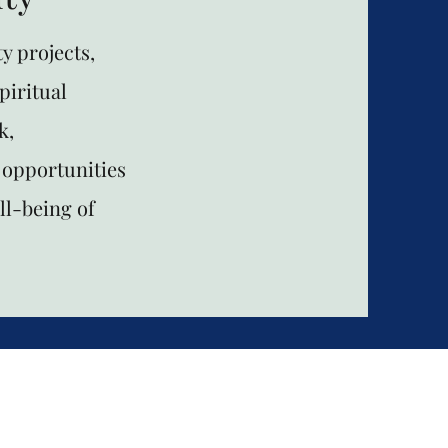
y projects,
piritual
k,
 opportunities
ll-being of
Mountainsid