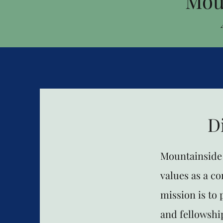
Mou
D
Mountainside 
values as a c
mission is to
and fellowship