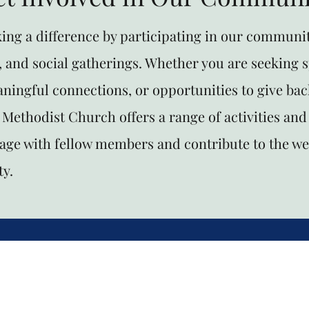
king a difference by participating in our communit
, and social gatherings. Whether you are seeking s
ningful connections, or opportunities to give bac
Methodist Church offers a range of activities and
gage with fellow members and contribute to the we
y.
hurch Office Phone 501-922-2626