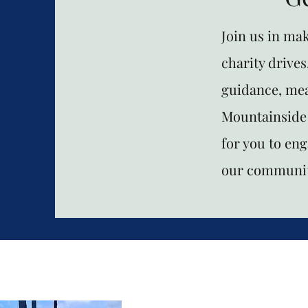
Join us in ma
charity drives
guidance, mea
Mountainside 
for you to en
our communit
Mountainside C