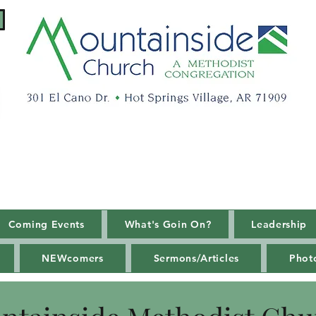
Coming Events
What's Goin On?
Leadership
NEWcomers
Sermons/Articles
Phot