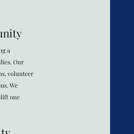
nity
ng a
lies. Our
s, volunteer
ons. We
lift one
ty