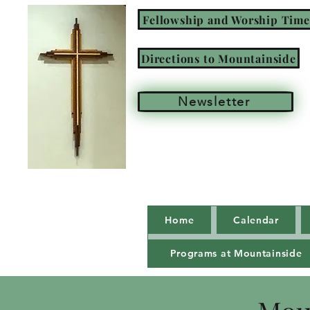
Fellowship and Worship Time
Directions to Mountainside
Newsletter
Home
Calendar
Programs at Mountainside