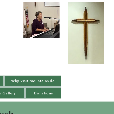
Our new Praise
Team Music
Leader
Luci Fortune
Why Visit Mountainside
o Gallery
Donations